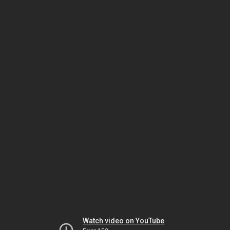
Watch video on YouTube