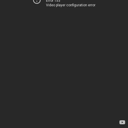
Error 153
Video player configuration error