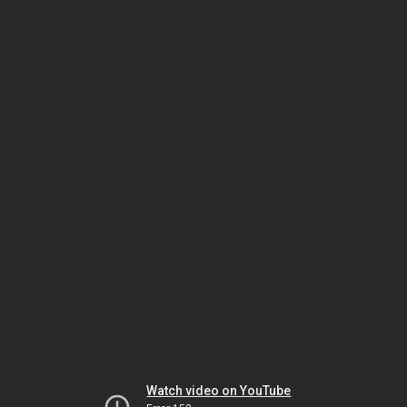
Watch video on YouTube