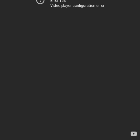
Error 153
Video player configuration error