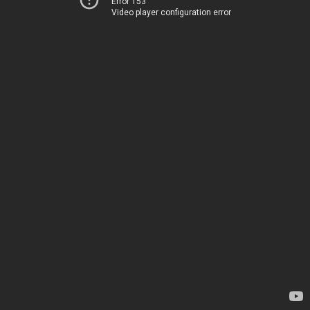
Error 153
Video player configuration error