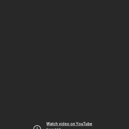
Watch video on YouTube