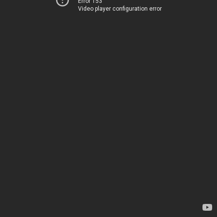
Error 153
Video player configuration error