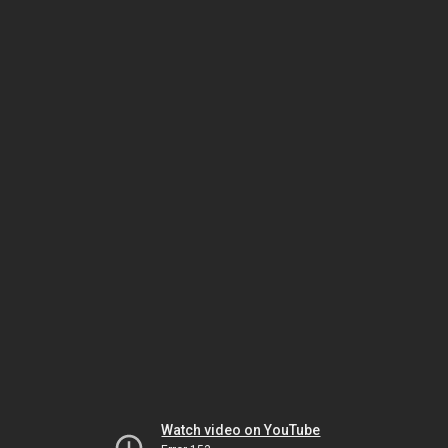
Watch video on YouTube