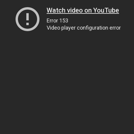
Watch video on YouTube
Error 153
Video player configuration error