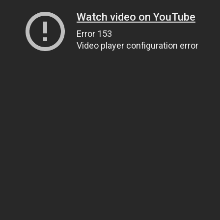
Watch video on YouTube
Error 153
Video player configuration error