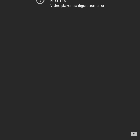
Error 153
Video player configuration error