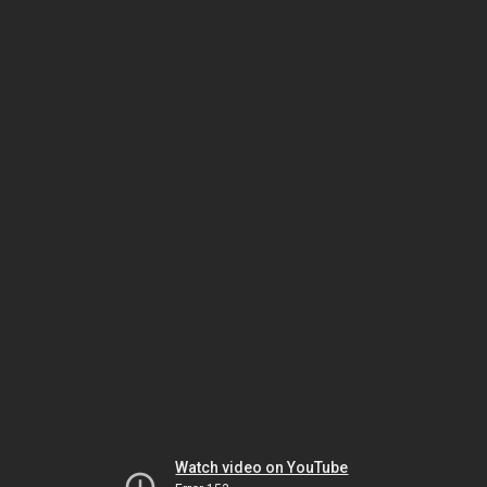
Watch video on YouTube