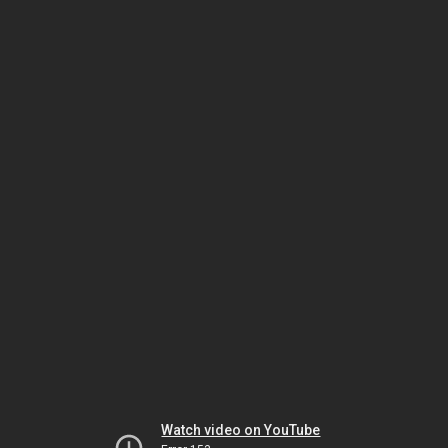
Watch video on YouTube