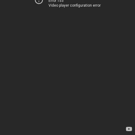
Error 153
Video player configuration error