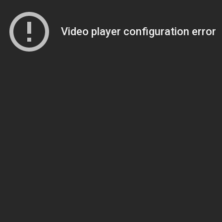
Video player configuration error