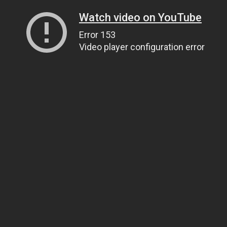
Watch video on YouTube
Error 153
Video player configuration error