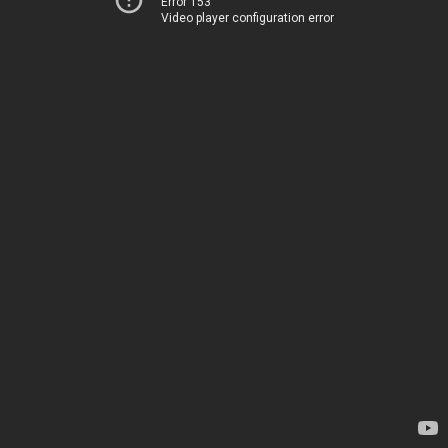
Error 153
Video player configuration error