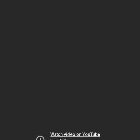
Watch video on YouTube