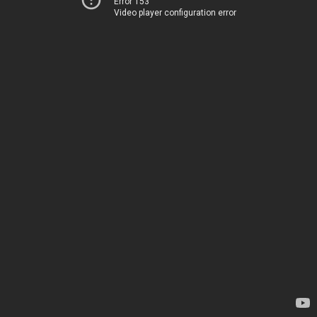
Error 153
Video player configuration error