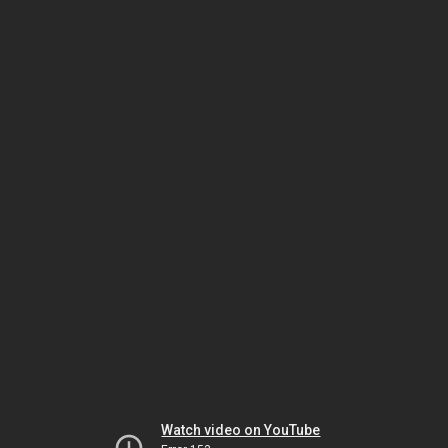
Watch video on YouTube