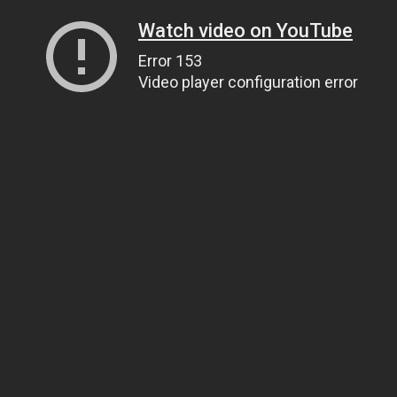
Watch video on YouTube
Error 153
Video player configuration error