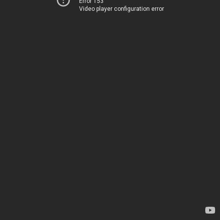
Error 153
Video player configuration error