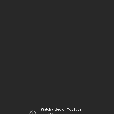
Watch video on YouTube