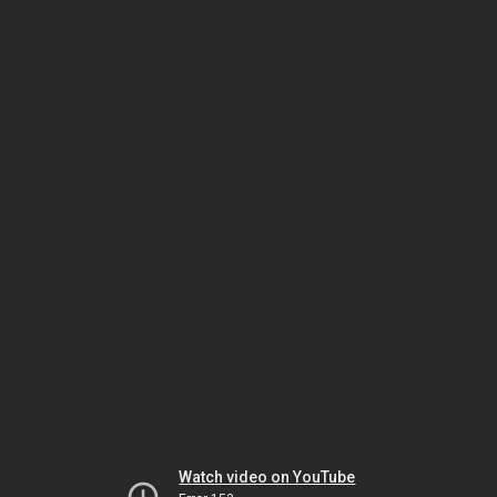
Watch video on YouTube