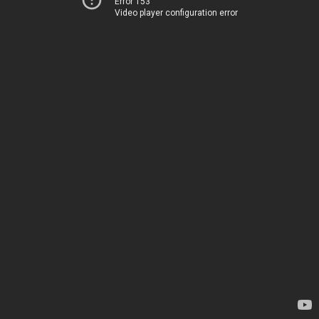
Error 153
Video player configuration error