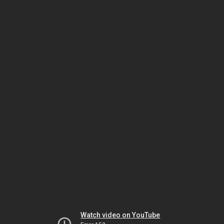
Watch video on YouTube