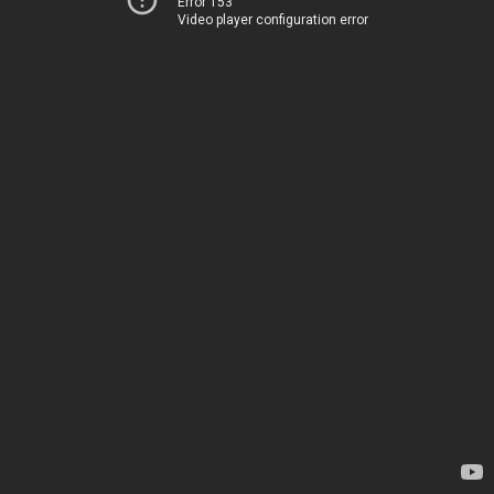
Error 153
Video player configuration error