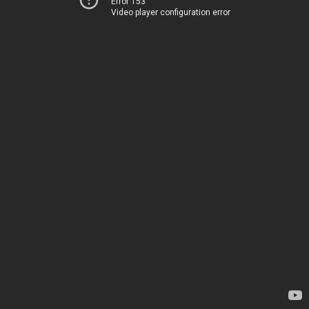
Error 153
Video player configuration error