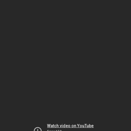
Watch video on YouTube