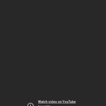
Watch video on YouTube