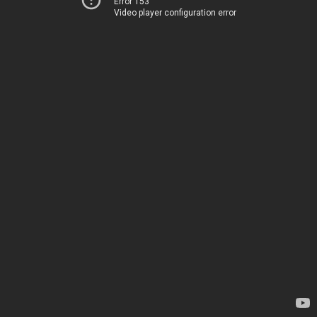
Error 153
Video player configuration error