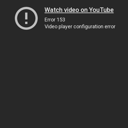
Watch video on YouTube
Error 153
Video player configuration error