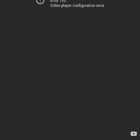
Error 153
Video player configuration error