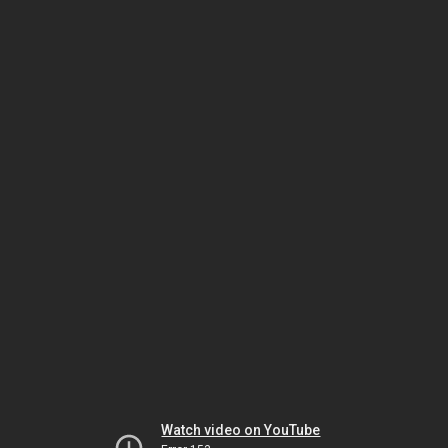
Watch video on YouTube