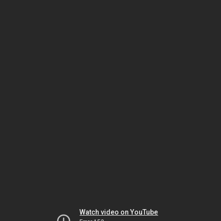
Watch video on YouTube