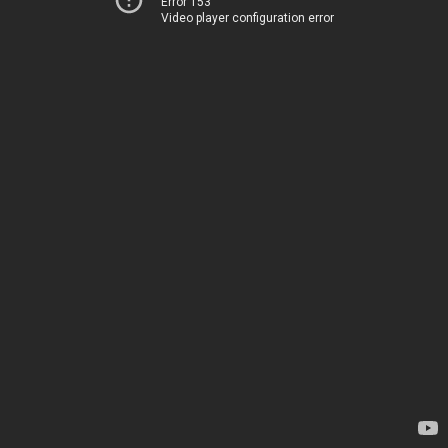
Error 153
Video player configuration error