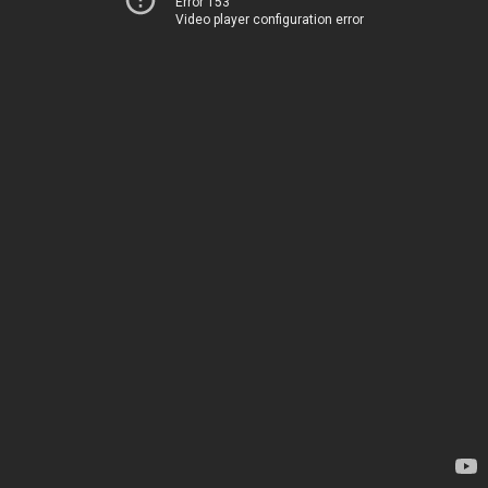
Error 153
Video player configuration error