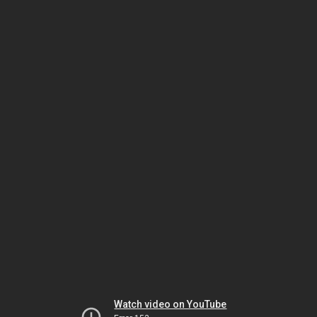
Watch video on YouTube