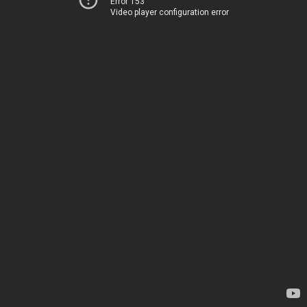
Error 153
Video player configuration error