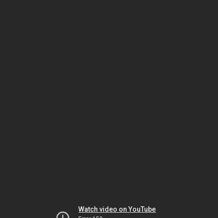
Watch video on YouTube