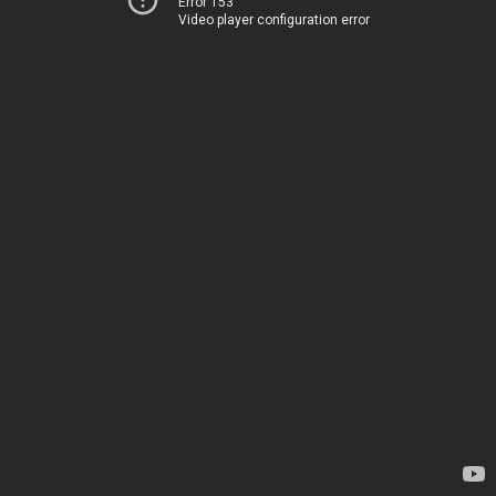
Error 153
Video player configuration error