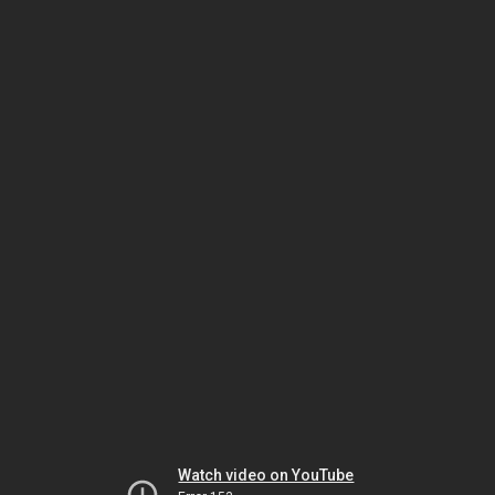
Watch video on YouTube