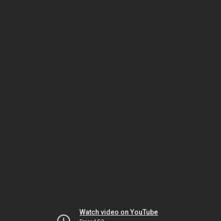
Watch video on YouTube