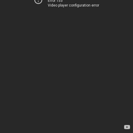
Error 153
Video player configuration error