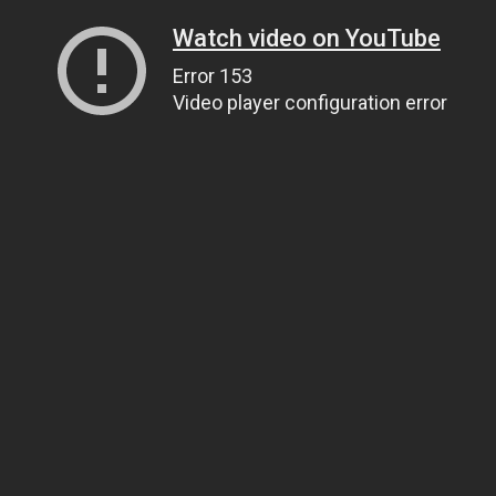
Watch video on YouTube
Error 153
Video player configuration error