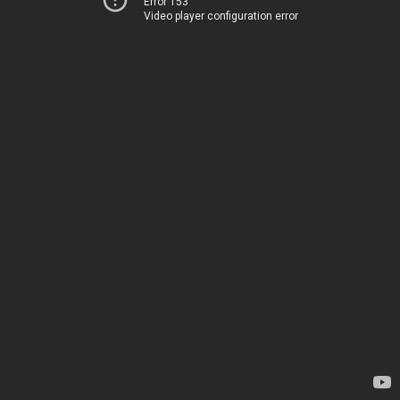
Error 153
Video player configuration error