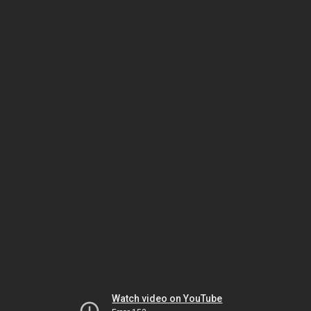
Watch video on YouTube