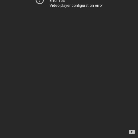
Error 153
Video player configuration error