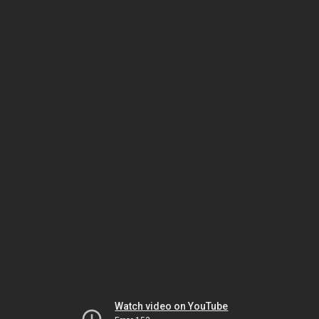
Watch video on YouTube