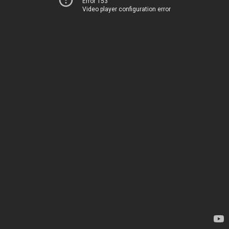
Error 153
Video player configuration error