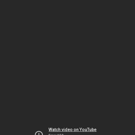
Watch video on YouTube