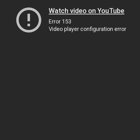
Watch video on YouTube
Error 153
Video player configuration error