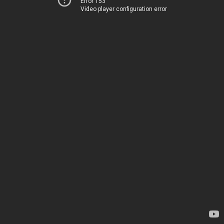
Error 153
Video player configuration error