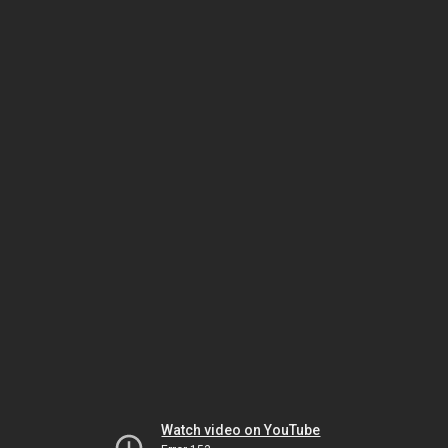
Watch video on YouTube