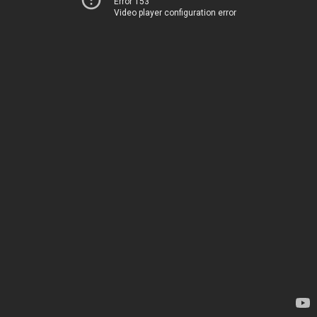
Error 153
Video player configuration error