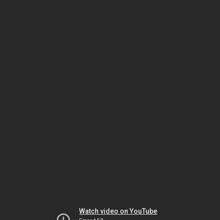
Watch video on YouTube