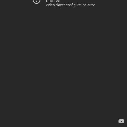
Error 153
Video player configuration error