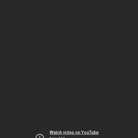
Watch video on YouTube