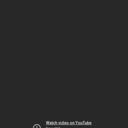
Watch video on YouTube