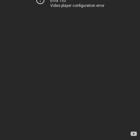
Error 153
Video player configuration error