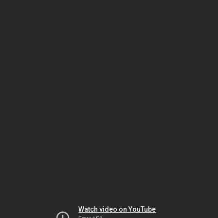
Watch video on YouTube