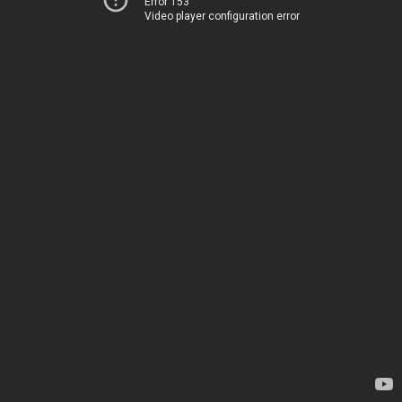
Error 153
Video player configuration error