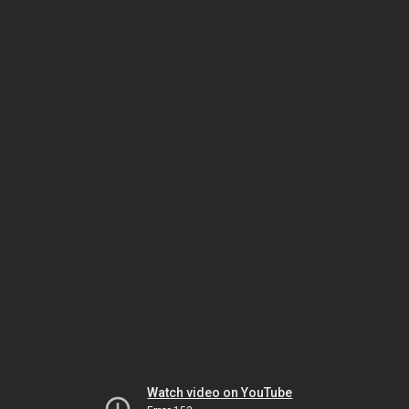
Watch video on YouTube