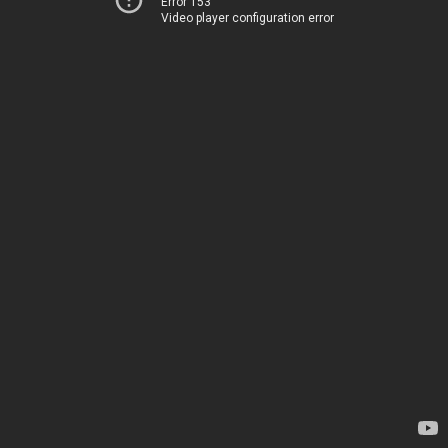
Error 153
Video player configuration error