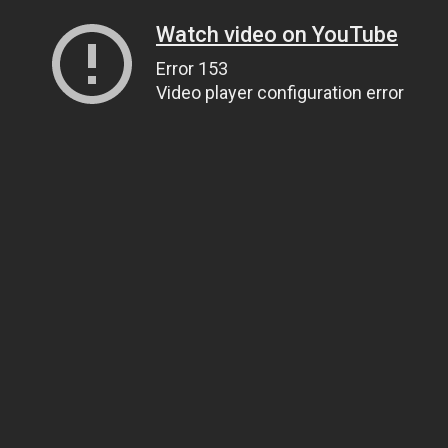
Watch video on YouTube
Error 153
Video player configuration error