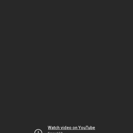
Watch video on YouTube