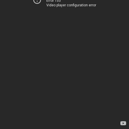
Error 153
Video player configuration error