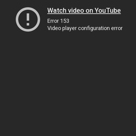
Watch video on YouTube
Error 153
Video player configuration error