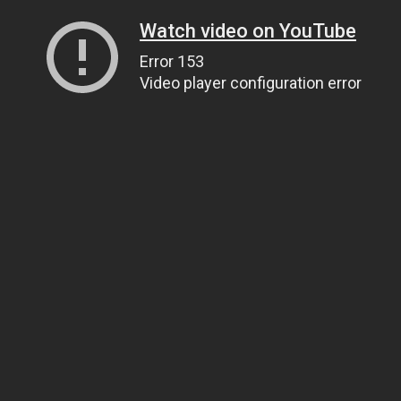
Watch video on YouTube
Error 153
Video player configuration error