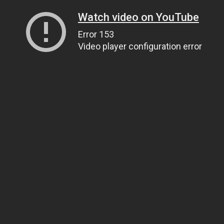
Watch video on YouTube
Error 153
Video player configuration error