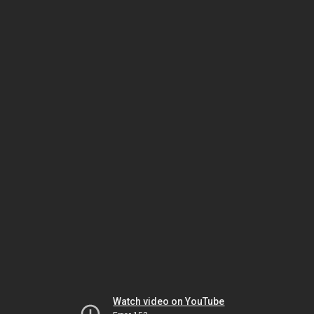
Watch video on YouTube