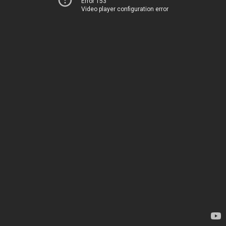
Error 153
Video player configuration error