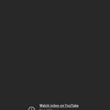
Watch video on YouTube