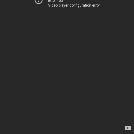
Error 153
Video player configuration error