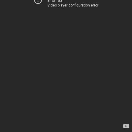
Error 153
Video player configuration error