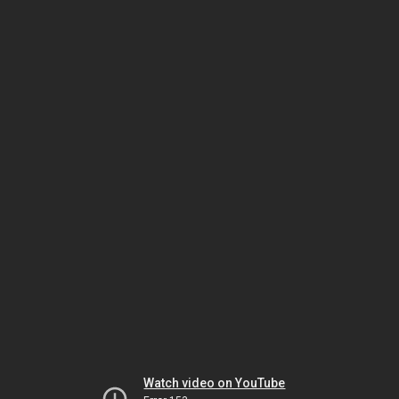
Watch video on YouTube