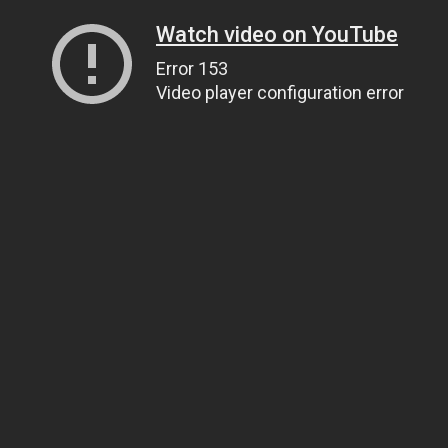
Watch video on YouTube
Error 153
Video player configuration error