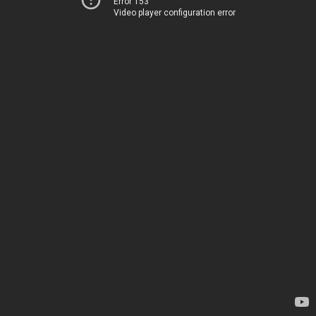
Error 153
Video player configuration error