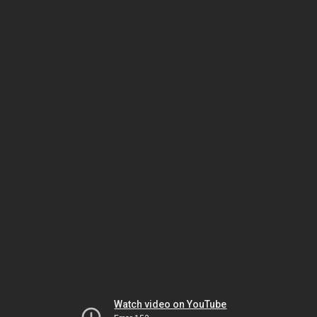
Watch video on YouTube