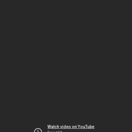
Watch video on YouTube