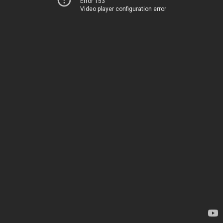
Error 153
Video player configuration error