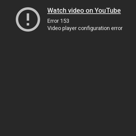
Watch video on YouTube
Error 153
Video player configuration error