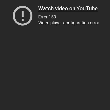
Watch video on YouTube
Error 153
Video player configuration error