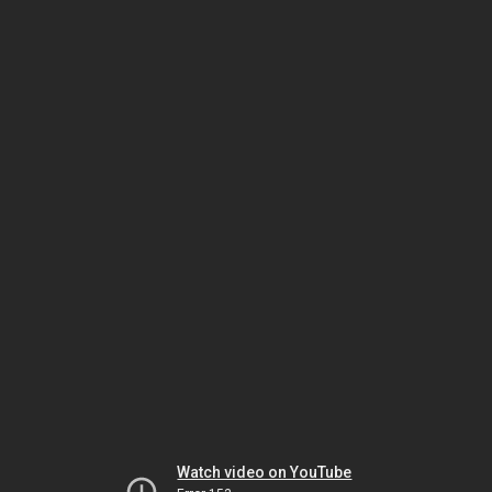
Watch video on YouTube