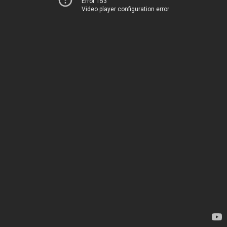
Error 153
Video player configuration error